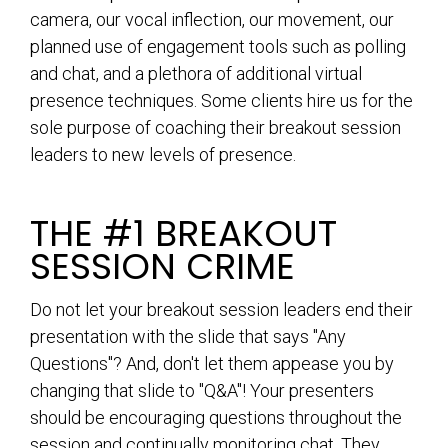
camera, our vocal inflection, our movement, our
planned use of engagement tools such as polling
and chat, and a plethora of additional virtual
presence techniques. Some clients hire us for the
sole purpose of coaching their breakout session
leaders to new levels of presence.
THE #1 BREAKOUT
SESSION CRIME
Do not let your breakout session leaders end their
presentation with the slide that says "Any
Questions"? And, don't let them appease you by
changing that slide to "Q&A"! Your presenters
should be encouraging questions throughout the
session and continually monitoring chat. They