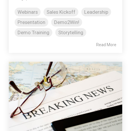
Webinars
Sales Kickoff
Leadership
Presentation
Demo2Win!
Demo Training
Storytelling
Read More