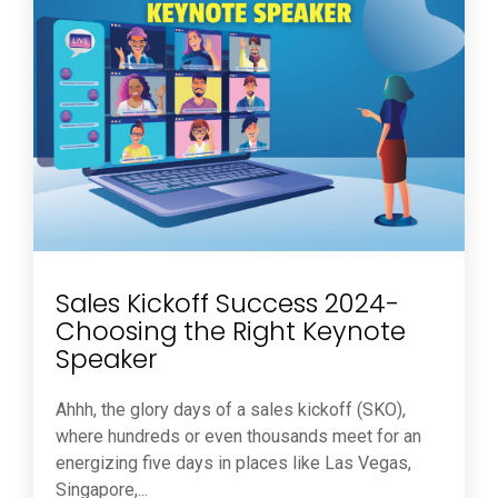
Sales Kickoff Success 2024-
Choosing the Right Keynote
Speaker
Ahhh, the glory days of a sales kickoff (SKO),
where hundreds or even thousands meet for an
energizing five days in places like Las Vegas,
Singapore,...