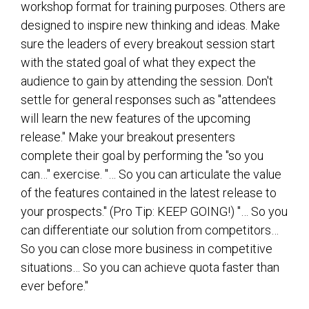
workshop format for training purposes. Others are
designed to inspire new thinking and ideas. Make
sure the leaders of every breakout session start
with the stated goal of what they expect the
audience to gain by attending the session. Don't
settle for general responses such as "attendees
will learn the new features of the upcoming
release." Make your breakout presenters
complete their goal by performing the "so you
can…" exercise. "… So you can articulate the value
of the features contained in the latest release to
your prospects." (Pro Tip: KEEP GOING!) "… So you
can differentiate our solution from competitors…
So you can close more business in competitive
situations… So you can achieve quota faster than
ever before."