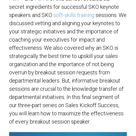
secret ingredients for successful SKO keynote
speakers and SKO
soft-skills training
sessions. We
discussed vetting and aligning your keynotes to
your strategic initiatives and the importance of
coaching your executives for impact and
effectiveness. We also covered why an SKO is
strategically the best time to upskill your sales
organization and the importance of not being
overrun by breakout session requests from
departmental leaders. But, informative breakout
sessions are crucial to the knowledge transfer of
departmental initiatives. In this final segment of
our three-part series on Sales Kickoff Success,
you will learn how to maximize the effectiveness
of every breakout session speaker.