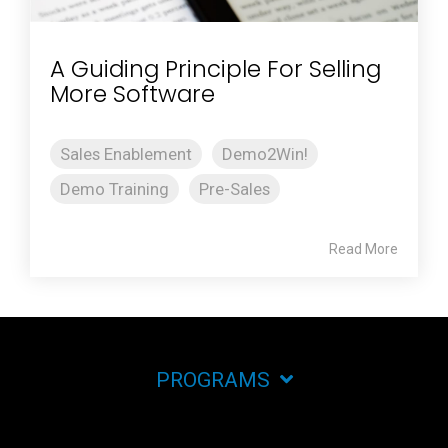
A Guiding Principle For Selling
More Software
Sales Enablement
Demo2Win!
Demo Training
Pre-Sales
Read More
PROGRAMS