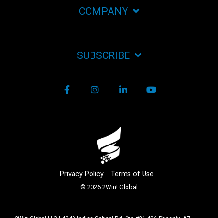
COMPANY
SUBSCRIBE
Facebook
Instagram
LinkedIn
YouTube
Privacy Policy
Terms of Use
© 2026 2Win! Global