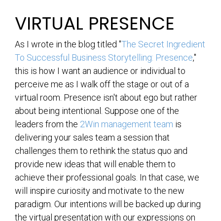
VIRTUAL PRESENCE
As I wrote in the blog titled "
The Secret Ingredient
To Successful Business Storytelling: Presence
,"
this is how I want an audience or individual to
perceive me as I walk off the stage or out of a
virtual room. Presence isn't about ego but rather
about being intentional. Suppose one of the
leaders from the
2Win management team
is
delivering your sales team a session that
challenges them to rethink the status quo and
provide new ideas that will enable them to
achieve their professional goals. In that case, we
will inspire curiosity and motivate to the new
paradigm. Our intentions will be backed up during
the virtual presentation with our expressions on