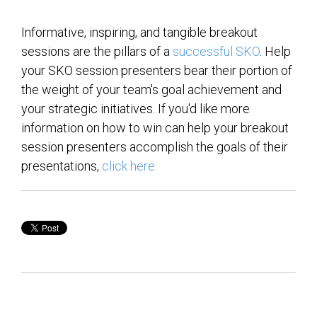
Informative, inspiring, and tangible breakout
sessions are the pillars of a
successful SKO
. Help
your SKO session presenters bear their portion of
the weight of your team's goal achievement and
your strategic initiatives. If you'd like more
information on how to win can help your breakout
session presenters accomplish the goals of their
presentations,
click here.