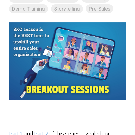
Demo Training
Storytelling
Pre-Sales
Part 1
and
Part 2
of this series revealed our