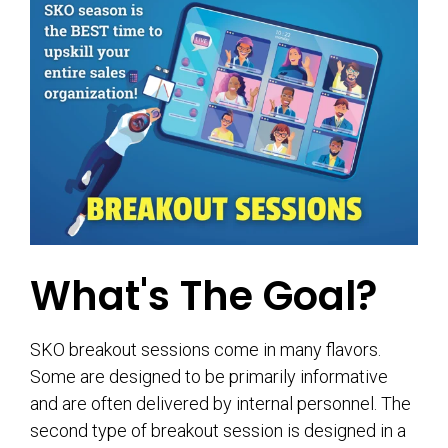
What's The Goal?
SKO breakout sessions come in many flavors.
Some are designed to be primarily informative
and are often delivered by internal personnel. The
second type of breakout session is designed in a