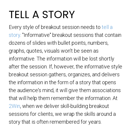
TELL A STORY
Every style of breakout session needs to
tell a
story
. "Informative" breakout sessions that contain
dozens of slides with bullet points, numbers,
graphs, quotes, visuals won't be seen as
informative. The information will be lost shortly
after the session. If, however, the informative style
breakout session gathers, organizes, and delivers
the information in the form of a story that opens
the audience's mind, it will give them associations
that will help them remember the information. At
2Win
, when we deliver skill-building breakout
sessions for clients, we wrap the skills around a
story that is often remembered for years.