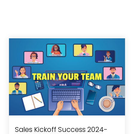
Sales Kickoff Success 2024-