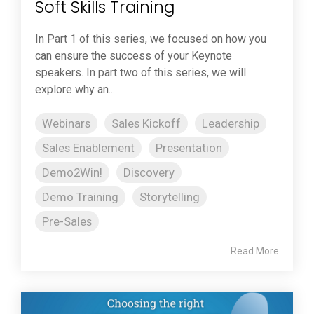
Soft Skills Training
In Part 1 of this series, we focused on how you
can ensure the success of your Keynote
speakers. In part two of this series, we will
explore why an...
Webinars
Sales Kickoff
Leadership
Sales Enablement
Presentation
Demo2Win!
Discovery
Demo Training
Storytelling
Pre-Sales
Read More