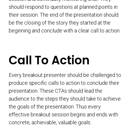
should respond to questions at planned points in
their session. The end of the presentation should
be the closing of the story they started at the
beginning and conclude with a clear call to action.
Call To Action
Every breakout presenter should be challenged to
produce specific calls to action to conclude their
presentation. These CTAs should lead the
audience to the steps they should take to achieve
the goals of the presentation. Thus every
effective breakout session begins and ends with
concrete, achievable, valuable goals.