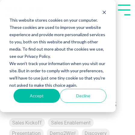
Skip
to
Tog
the
Me
This website stores cookies on your computer.
main
These cookies are used to improve your website
content.
experience and provide more personalized services
to you, both on this website and through other
media. To find out more about the cookies we use,
see our Privacy Policy.
We won't track your information when you visit our
Sales Kickoff
site. But in order to comply with your preferences,
we'll have to use just one tiny cookie so that you're
Success 2024-
not asked to make this choice again.
Accept
Decline
Breakout Sessions
Sales Kickoff
Sales Enablement
Presentation
Demo2Win!
Discovery