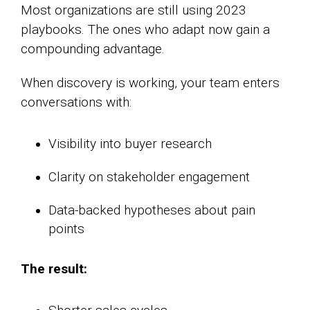
Most organizations are still using 2023
playbooks. The ones who adapt now gain a
compounding advantage.
When discovery is working, your team enters
conversations with:
Visibility into buyer research
Clarity on stakeholder engagement
Data-backed hypotheses about pain
points
The result: