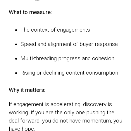
What to measure:
The context of engagements
Speed and alignment of buyer response
Multi-threading progress and cohesion
Rising or declining content consumption
Why it matters:
If engagement is accelerating, discovery is
working. If you are the only one pushing the
deal forward, you do not have momentum, you
have hope.