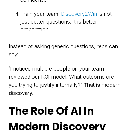
Train your team:
Discovery2Win
is not
just better questions. It is better
preparation.
Instead of asking generic questions, reps can
say:
“I noticed multiple people on your team
reviewed our ROI model. What outcome are
you trying to justify internally?”
That is modern
discovery.
The Role Of AI In
Modern Discovery