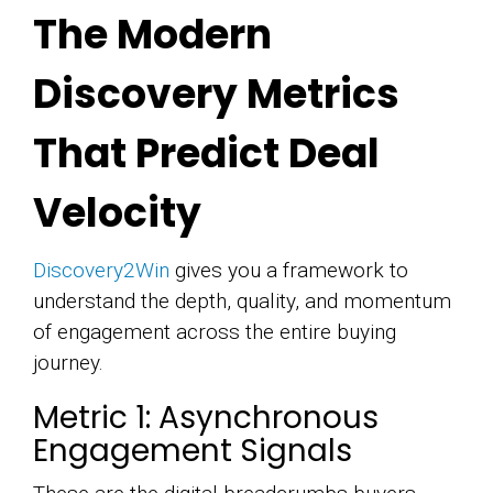
The Modern
Discovery Metrics
That Predict Deal
Velocity
Discovery2Win
gives you a framework to
understand the depth, quality, and momentum
of engagement across the entire buying
journey.
Metric 1: Asynchronous
Engagement Signals