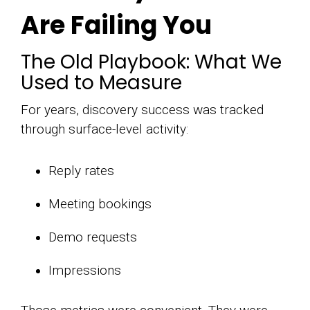
Are Failing You
The Old Playbook: What We
Used to Measure
For years, discovery success was tracked
through surface-level activity:
Reply rates
Meeting bookings
Demo requests
Impressions