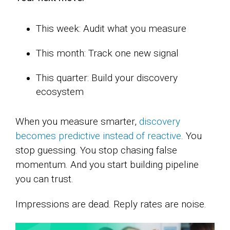
This week: Audit what you measure
This month: Track one new signal
This quarter: Build your discovery
ecosystem
When you measure smarter,
discovery
becomes predictive instead of reactive
. You
stop guessing. You stop chasing false
momentum. And you start building pipeline
you can trust.
Impressions are dead. Reply rates are noise.