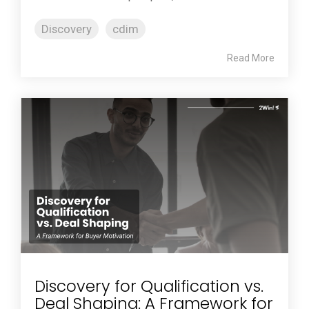
Discovery
cdim
Read More
Discovery for Qualification vs.
Deal Shaping: A Framework for