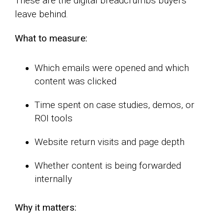
These are the digital breadcrumbs buyers
leave behind.
What to measure:
Which emails were opened and which
content was clicked
Time spent on case studies, demos, or
ROI tools
Website return visits and page depth
Whether content is being forwarded
internally
Why it matters: