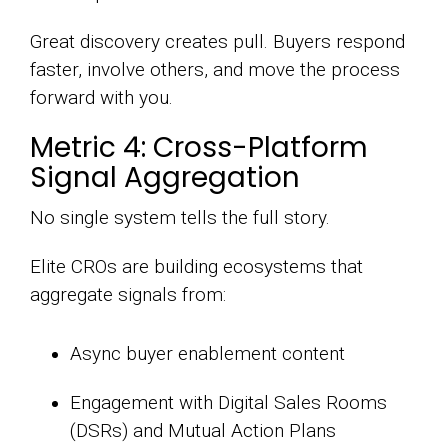
Great discovery creates pull. Buyers respond
faster, involve others, and move the process
forward with you.
Metric 4: Cross-Platform
Signal Aggregation
No single system tells the full story.
Elite CROs are building ecosystems that
aggregate signals from:
Async buyer enablement content
Engagement with Digital Sales Rooms
(DSRs) and Mutual Action Plans