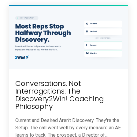
Conversations, Not
Interrogations: The
Discovery2Win! Coaching
Philosophy
Current and Desired Aren't Discovery. They're the
Setup. The call went well by every measure an AE
learns to track. The prospect, a Director of...