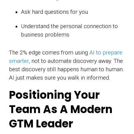
Ask hard questions for you
Understand the personal connection to
business problems
The 2% edge comes from using
AI to prepare
smarter
, not to automate discovery away. The
best discovery still happens human to human.
AI just makes sure you walk in informed.
Positioning Your
Team As A Modern
GTM Leader