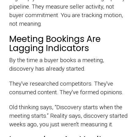
pipeline. They measure seller activity, not
buyer commitment. You are tracking motion,
not meaning.
Meeting Bookings Are
Lagging Indicators
By the time a buyer books a meeting,
discovery has already started.
They've researched competitors. They've
consumed content. They've formed opinions.
Old thinking says, “Discovery starts when the
meeting starts.” Reality says, discovery started
weeks ago, you just weren't measuring it.