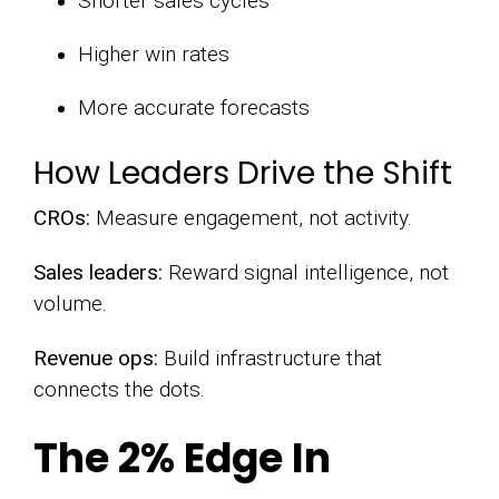
Shorter sales cycles
Higher win rates
More accurate forecasts
How Leaders Drive the Shift
CROs:
Measure engagement, not activity.
Sales leaders:
Reward signal intelligence, not
volume.
Revenue ops:
Build infrastructure that
connects the dots.
The 2% Edge In