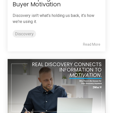
Buyer Motivation
Discovery isn't what's holding us back, it's how
we're using it.
Discovery
Read More