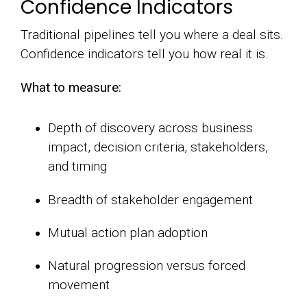
Confidence Indicators
Traditional pipelines tell you where a deal sits.
Confidence indicators tell you how real it is.
What to measure:
Depth of discovery across business
impact, decision criteria, stakeholders,
and timing
Breadth of stakeholder engagement
Mutual action plan adoption
Natural progression versus forced
movement