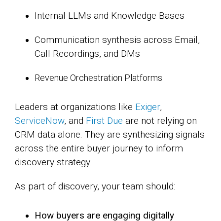
Internal LLMs and Knowledge Bases
Communication synthesis across Email,
Call Recordings, and DMs
Revenue Orchestration Platforms
Leaders at organizations like
Exiger
,
ServiceNow
, and
First Due
are not relying on
CRM data alone. They are synthesizing signals
across the entire buyer journey to inform
discovery strategy.
As part of discovery, your team should:
How buyers are engaging digitally