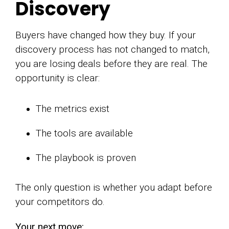
Discovery
Buyers have changed how they buy. If your
discovery process has not changed to match,
you are losing deals before they are real. The
opportunity is clear:
The metrics exist
The tools are available
The playbook is proven
The only question is whether you adapt before
your competitors do.
Your next move: