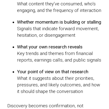
What content they’ve consumed, who’s
engaging, and the frequency of interaction
Whether momentum is building or stalling
Signals that indicate forward movement,
hesitation, or disengagement
What your own research reveals
Key trends and themes from financial
reports, earnings calls, and public signals
Your point of view on that research
What it suggests about their priorities,
pressures, and likely outcomes, and how
it should shape the conversation
Discovery becomes confirmation, not