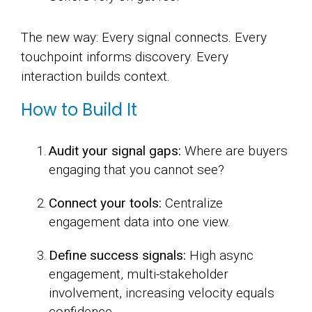
The new way: Every signal connects. Every
touchpoint informs discovery. Every
interaction builds context.
How to Build It
Audit your signal gaps:
Where are buyers
engaging that you cannot see?
Connect your tools:
Centralize
engagement data into one view.
Define success signals:
High async
engagement, multi-stakeholder
involvement, increasing velocity equals
confidence.