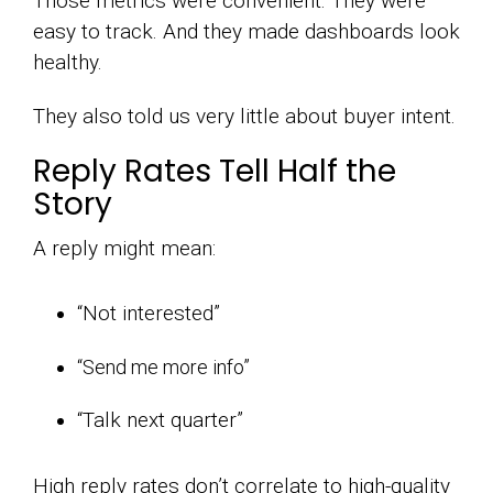
Those metrics were convenient. They were
easy to track. And they made dashboards look
healthy.
They also told us very little about buyer intent.
Reply Rates Tell Half the
Story
A reply might mean:
“Not interested”
“Send me more info”
“Talk next quarter”
High reply rates don’t correlate to high-quality