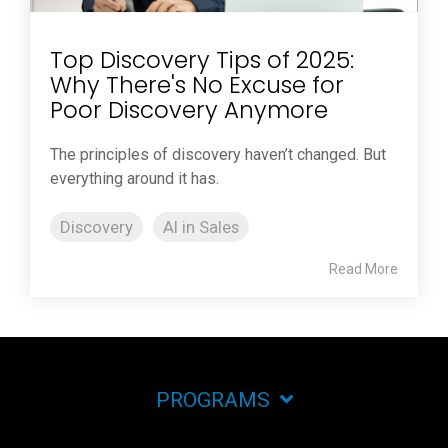
Top Discovery Tips of 2025:
Why There's No Excuse for
Poor Discovery Anymore
The principles of discovery haven’t changed. But
everything around it has.
Discovery
AI in Sales
Read More
PROGRAMS