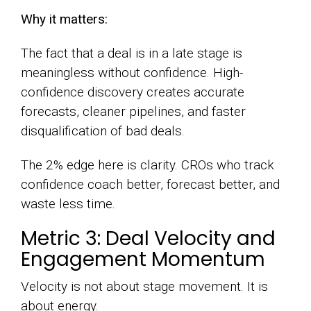
Why it matters:
The fact that a deal is in a late stage is
meaningless without confidence. High-
confidence discovery creates accurate
forecasts, cleaner pipelines, and faster
disqualification of bad deals.
The 2% edge here is clarity. CROs who track
confidence coach better, forecast better, and
waste less time.
Metric 3: Deal Velocity and
Engagement Momentum
Velocity is not about stage movement. It is
about energy.