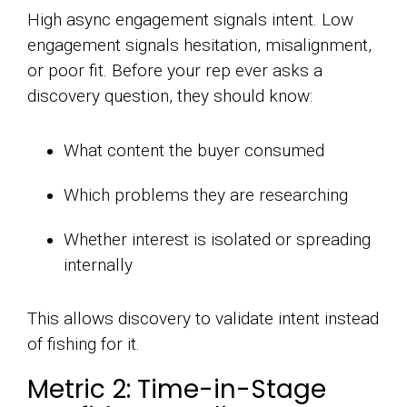
High async engagement signals intent. Low
engagement signals hesitation, misalignment,
or poor fit. Before your rep ever asks a
discovery question, they should know:
What content the buyer consumed
Which problems they are researching
Whether interest is isolated or spreading
internally
This allows discovery to validate intent instead
of fishing for it.
Metric 2: Time-in-Stage