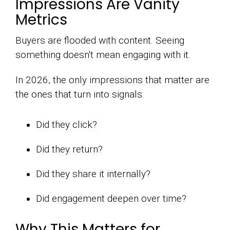
Impressions Are Vanity
Metrics
Buyers are flooded with content. Seeing
something doesn't mean engaging with it.
In 2026, the only impressions that matter are
the ones that turn into signals:
Did they click?
Did they return?
Did they share it internally?
Did engagement deepen over time?
Why This Matters for