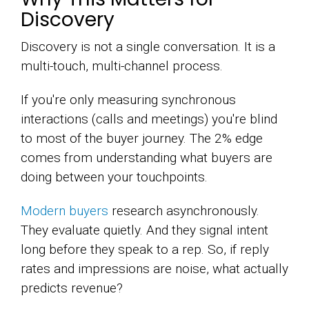
Discovery
Discovery is not a single conversation. It is a
multi-touch, multi-channel process.
If you're only measuring synchronous
interactions (calls and meetings) you're blind
to most of the buyer journey. The 2% edge
comes from understanding what buyers are
doing between your touchpoints.
Modern buyers
research asynchronously.
They evaluate quietly. And they signal intent
long before they speak to a rep. So, if reply
rates and impressions are noise, what actually
predicts revenue?