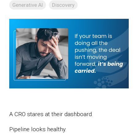
Generative AI
Discovery
A CRO stares at their dashboard.
Pipeline looks healthy.