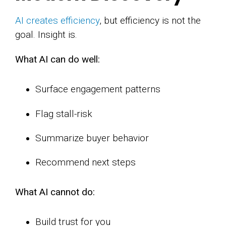
AI creates efficiency
, but efficiency is not the
goal. Insight is.
What AI can do well:
Surface engagement patterns
Flag stall-risk
Summarize buyer behavior
Recommend next steps
What AI cannot do:
Build trust for you