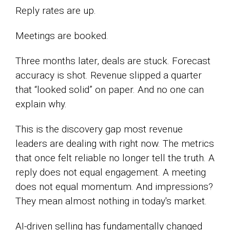
Reply rates are up.
Meetings are booked.
Three months later, deals are stuck. Forecast
accuracy is shot. Revenue slipped a quarter
that “looked solid” on paper. And no one can
explain why.
This is the discovery gap most revenue
leaders are dealing with right now. The metrics
that once felt reliable no longer tell the truth. A
reply does not equal engagement. A meeting
does not equal momentum. And impressions?
They mean almost nothing in today's market.
AI-driven selling has fundamentally changed