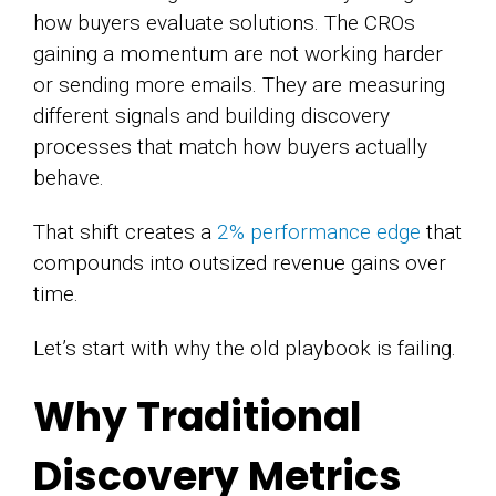
how buyers evaluate solutions. The CROs
gaining a momentum are not working harder
or sending more emails. They are measuring
different signals and building discovery
processes that match how buyers actually
behave.
That shift creates a
2% performance edge
that
compounds into outsized revenue gains over
time.
Let’s start with why the old playbook is failing.
Why Traditional
Discovery Metrics