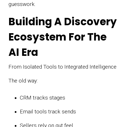
guesswork.
Building A Discovery
Ecosystem For The
AI Era
From Isolated Tools to Integrated Intelligence
The old way:
CRM tracks stages
Email tools track sends
Sellers rely on gut feel