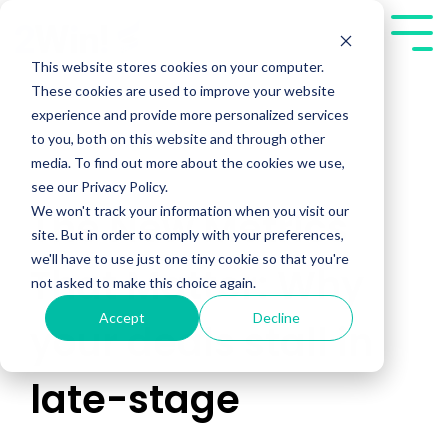
Skip
to
Tog
the
Me
This website stores cookies on your computer.
main
These cookies are used to improve your website
content.
experience and provide more personalized services
to you, both on this website and through other
media. To find out more about the cookies we use,
see our Privacy Policy.
We won't track your information when you visit our
The New Metrics
site. But in order to comply with your preferences,
we'll have to use just one tiny cookie so that you're
That Matter: Why
not asked to make this choice again.
Accept
Decline
your deals stall in
late-stage