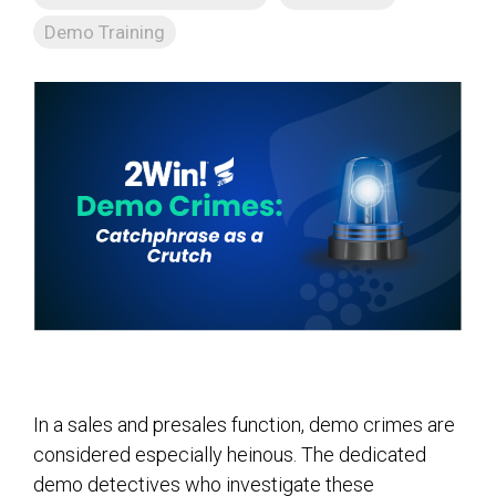
Demo Training
In a sales and presales function, demo crimes are
considered especially heinous. The dedicated
demo detectives who investigate these