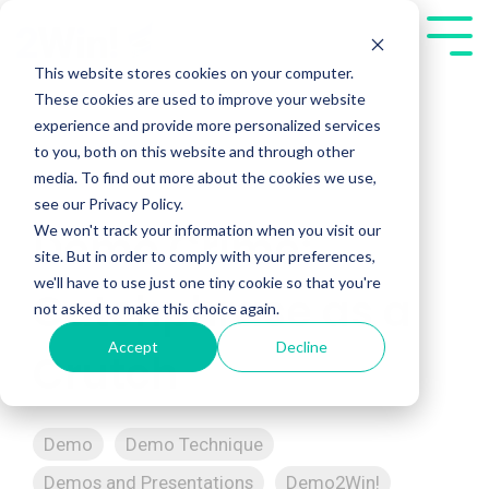
Skip
to
Tog
the
Me
This website stores cookies on your computer.
main
These cookies are used to improve your website
content.
experience and provide more personalized services
to you, both on this website and through other
media. To find out more about the cookies we use,
see our Privacy Policy.
We won't track your information when you visit our
Demo Crime:
site. But in order to comply with your preferences,
we'll have to use just one tiny cookie so that you're
Catchphrase as a
not asked to make this choice again.
Accept
Decline
Crutch
Demo
Demo Technique
Demos and Presentations
Demo2Win!