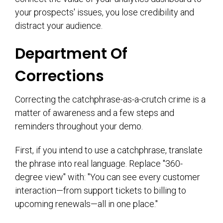
your prospects' issues, you lose credibility and
distract your audience.
Department Of
Corrections
Correcting the catchphrase-as-a-crutch crime is a
matter of awareness and a few steps and
reminders throughout your demo.
First, if you intend to use a catchphrase, translate
the phrase into real language. Replace "360-
degree view" with: "You can see every customer
interaction—from support tickets to billing to
upcoming renewals—all in one place."