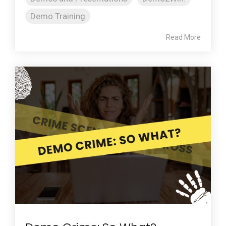
Demo Training
Read More