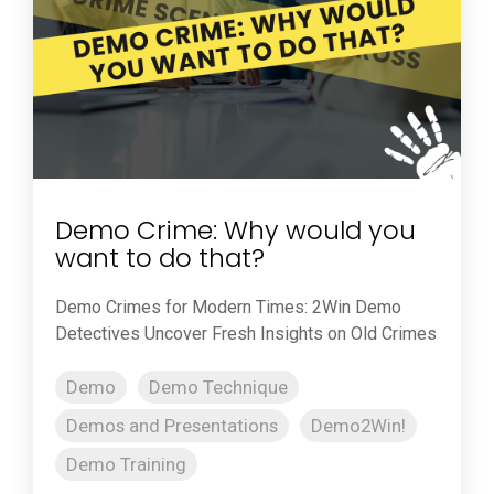
Demo Crime: Why would you
want to do that?
Demo Crimes for Modern Times: 2Win Demo
Detectives Uncover Fresh Insights on Old Crimes
Demo
Demo Technique
Demos and Presentations
Demo2Win!
Demo Training