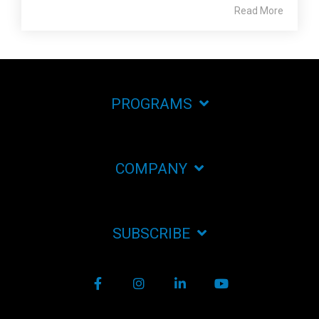
Read More
PROGRAMS
COMPANY
SUBSCRIBE
Facebook
Instagram
LinkedIn
YouTube