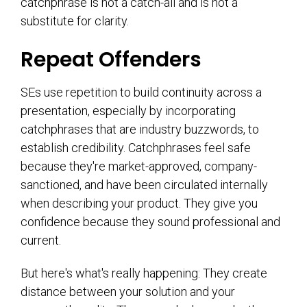
catchphrase is not a catch-all and is not a
substitute for clarity.
Repeat Offenders
SEs use repetition to build continuity across a
presentation, especially by incorporating
catchphrases that are industry buzzwords, to
establish credibility. Catchphrases feel safe
because they're market-approved, company-
sanctioned, and have been circulated internally
when describing your product. They give you
confidence because they sound professional and
current.
But here's what's really happening: They create
distance between your solution and your