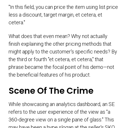
"In this field, you can price the item using list price
less a discount, target margin, et cetera, et
cetera."
What does that even mean? Why not actually
finish explaining the other pricing methods that
might apply to the customer's specific needs? By
the third or fourth "et cetera, et cetera," that
phrase became the focal point of his demo—not
the beneficial features of his product.
Scene Of The Crime
While showcasing an analytics dashboard, an SE
refers to the user experience of the view as "a
360-degree view on a single pane of glass." This
may have been a hype slogan at the seller's SKO,