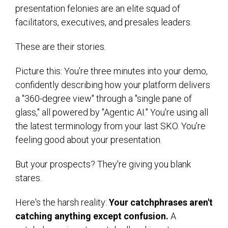
presentation felonies are an elite squad of
facilitators, executives, and presales leaders.
These are their stories.
Picture this: You're three minutes into your demo,
confidently describing how your platform delivers
a "360-degree view" through a "single pane of
glass," all powered by "Agentic AI." You're using all
the latest terminology from your last SKO. You're
feeling good about your presentation.
But your prospects? They're giving you blank
stares.
Here's the harsh reality:
Your catchphrases aren't
catching anything except confusion.
A