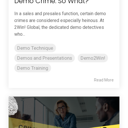
Demo Crime: So What?
In a sales and presales function, certain demo
crimes are considered especially heinous. At
2Win! Global, the dedicated demo detectives
who...
Demo Technique
Demos and Presentations
Demo2Win!
Demo Training
Read More