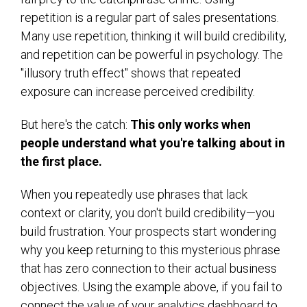
repetition is a regular part of sales presentations.
Many use repetition, thinking it will build credibility,
and repetition can be powerful in psychology. The
"illusory truth effect" shows that repeated
exposure can increase perceived credibility.
But here's the catch:
This only works when
people understand what you're talking about in
the first place.
When you repeatedly use phrases that lack
context or clarity, you don't build credibility—you
build frustration. Your prospects start wondering
why you keep returning to this mysterious phrase
that has zero connection to their actual business
objectives. Using the example above, if you fail to
connect the value of your analytics dashboard to