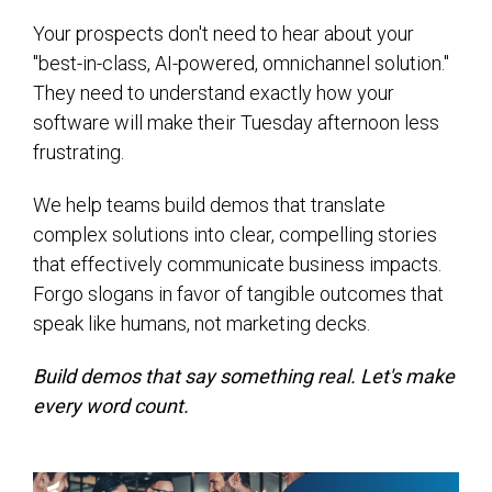
Your prospects don't need to hear about your
"best-in-class, AI-powered, omnichannel solution."
They need to understand exactly how your
software will make their Tuesday afternoon less
frustrating.
We help teams build demos that translate
complex solutions into clear, compelling stories
that effectively communicate business impacts.
Forgo slogans in favor of tangible outcomes that
speak like humans, not marketing decks.
Build demos that say something real. Let's make
every word count.