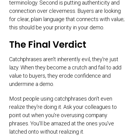
terminology. Second is putting authenticity and
connection over cleverness. Buyers are looking
for clear, plain language that connects with value;
this should be your priority in your demo.
The Final Verdict
Catchphrases aren't inherently evil, they're just
lazy. When they become a crutch and fail to add
value to buyers, they erode confidence and
undermine a demo.
Most people using catchphrases don't even
realize they're doing it. Ask your colleagues to
point out when you're overusing company
phrases. You'll be amazed at the ones you've
latched onto without realizing it.