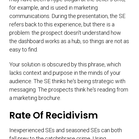
for example, and is used in marketing
communications. During the presentation, the SE
refers back to this experience, but there is a
problem: the prospect doesn't understand how
the dashboard works as a hub, so things are not as
easy to find.
Your solution is obscured by this phrase, which
lacks context and purpose in the minds of your
audience. The SE thinks he's being strategic with
messaging. The prospects think he's reading from
a marketing brochure.
Rate Of Recidivism
Inexperienced SEs and seasoned SEs can both
fall prey to the catchphrase crime. Using