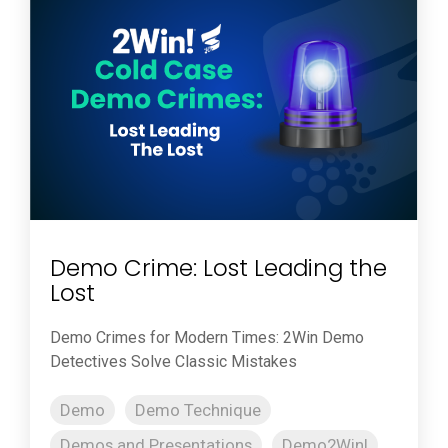
Demo Crime: Lost Leading the
Lost
Demo Crimes for Modern Times: 2Win Demo
Detectives Solve Classic Mistakes
Demo
Demo Technique
Demos and Presentations
Demo2Win!