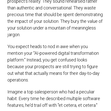
prospect's reality. They sound rehearsed rather
than authentic and conversational. They waste
precious time that should be spent demonstrating
the impact of your solution. They bury the value of
your solution under a mountain of meaningless
jargon.
You expect heads to nod in awe when you
mention your "AI-powered digital transformation
platform." Instead, you get confused looks
because your prospects are still trying to figure
out what that actually means for their day-to-day
operations.
Imagine a top salesperson who had a peculiar
habit. Every time he described multiple software
features, he'd trail off with "et cetera, et cetera."