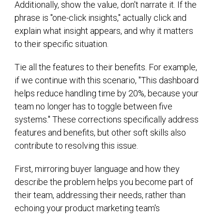
Additionally, show the value, don't narrate it. If the
phrase is "one-click insights," actually click and
explain what insight appears, and why it matters
to their specific situation.
Tie all the features to their benefits. For example,
if we continue with this scenario, "This dashboard
helps reduce handling time by 20%, because your
team no longer has to toggle between five
systems." These corrections specifically address
features and benefits, but other soft skills also
contribute to resolving this issue.
First, mirroring buyer language and how they
describe the problem helps you become part of
their team, addressing their needs, rather than
echoing your product marketing team's