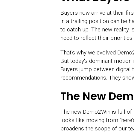
Buyers now arrive at their fir
in a trailing position can be 
to catch up. The new reality
need to reflect their prioriti
That's why we evolved Demo2W
But today's dominant motion is
Buyers jump between digital 
recommendations. They show 
The New De
The new Demo2Win is full of tr
looks like moving from "here's
broadens the scope of our te