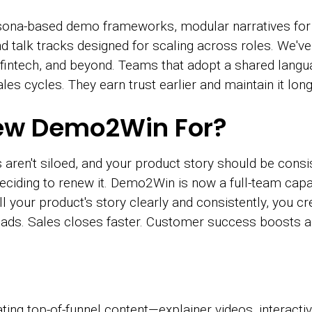
sona-based demo frameworks, modular narratives for 
 talk tracks designed for scaling across roles. We'v
 fintech, and beyond. Teams that adopt a shared langu
les cycles. They earn trust earlier and maintain it long
ew Demo2Win For?
 aren't siloed, and your product story should be cons
eciding to renew it. Demo2Win is now a full-team capab
 your product's story clearly and consistently, you cre
eads. Sales closes faster. Customer success boosts 
ting top-of-funnel content—explainer videos, interact