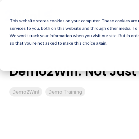
Skip
to
the
This website stores cookies on your computer. These cookies are 
main
services to you, both on this website and through other media. To 
content.
We won't track your information when you visit our site. But in orde
so that you're not asked to make this choice again.
Demo2Win: Not Just 
Demo2Win!
Demo Training