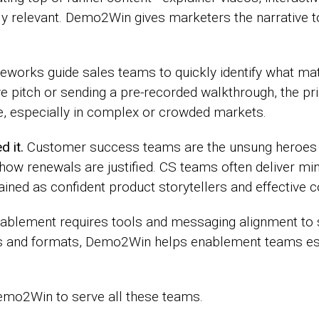
ly relevant. Demo2Win gives marketers the narrative 
works guide sales teams to quickly identify what ma
ive pitch or sending a pre-recorded walkthrough, the pr
e, especially in complex or crowded markets.
 it.
Customer success teams are the unsung heroes
 how renewals are justified. CS teams often deliver mi
trained as confident product storytellers and effective
ablement requires tools and messaging alignment to s
ls and formats, Demo2Win helps enablement teams est
emo2Win to serve all these teams.