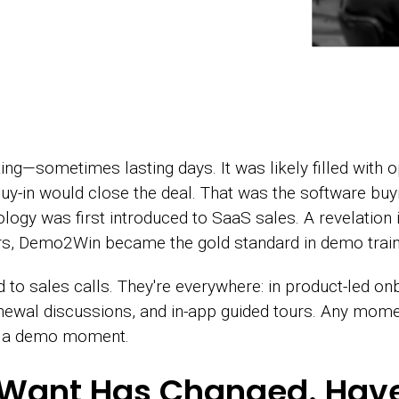
g—sometimes lasting days. It was likely filled with o
uy-in would close the deal. That was the software buy
 was first introduced to SaaS sales. A revelation in 
rs, Demo2Win became the gold standard in demo train
to sales calls. They're everywhere: in product-led on
newal discussions, and in-app guided tours. Any mom
is a demo moment.
 Want Has Changed. Hav