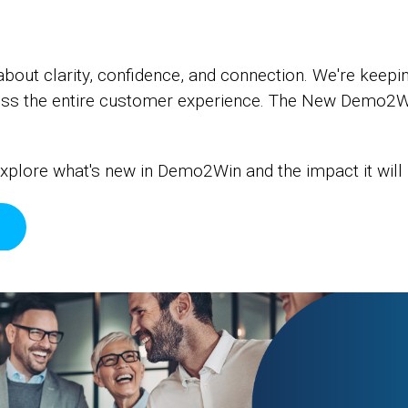
ut clarity, confidence, and connection. We're keepin
ross the entire customer experience. The New Demo2W
xplore what's new in Demo2Win and the impact it will