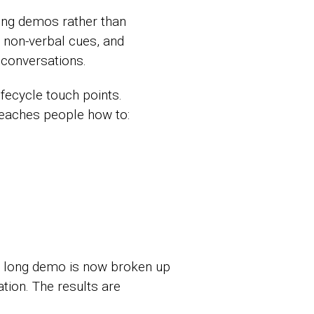
ting demos rather than
 non-verbal cues, and
conversations.
fecycle touch points.
 teaches people how to:
ne long demo is now broken up
tion. The results are