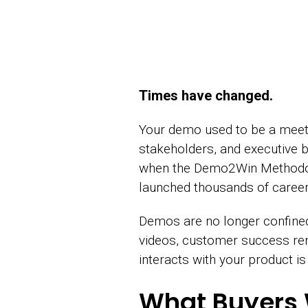
Times have changed.
Your demo used to be a meetin
stakeholders, and executive b
when the Demo2Win Methodology
launched thousands of caree
Demos are no longer confined 
videos, customer success re
interacts with your product 
What Buyers