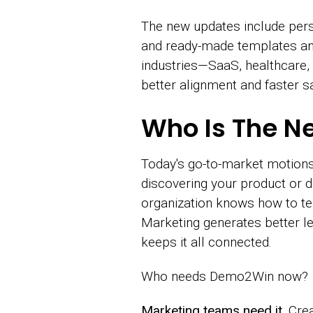
The new updates include per
and ready-made templates and
industries—SaaS, healthcare,
better alignment and faster sa
Who Is The N
Today's go-to-market motions
discovering your product or d
organization knows how to tell
Marketing generates better l
keeps it all connected.
Who needs Demo2Win now?
Marketing teams need it.
Crea