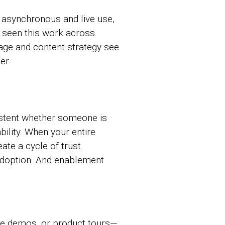
asynchronous and live use,
e seen this work across
age and content strategy see
er.
istent whether someone is
ility. When your entire
ate a cycle of trust.
adoption. And enablement
ive demos, or product tours—