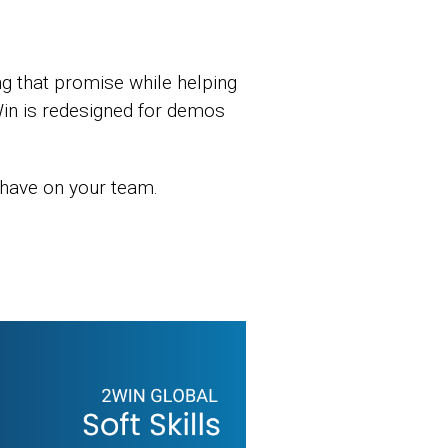
g that promise while helping
in is redesigned for demos
 have on your team.