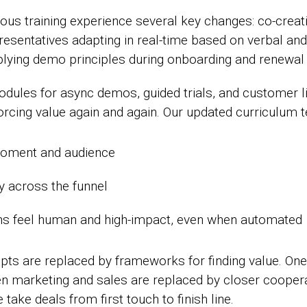
rous training experience several key changes: co-crea
esentatives adapting in real-time based on verbal and
ying demo principles during onboarding and renewal 
dules for async demos, guided trials, and customer li
nforcing value again and again. Our updated curriculum
moment and audience
ry across the funnel
ns feel human and high-impact, even when automated
ipts are replaced by frameworks for finding value. O
n marketing and sales are replaced by closer coopera
ake deals from first touch to finish line.