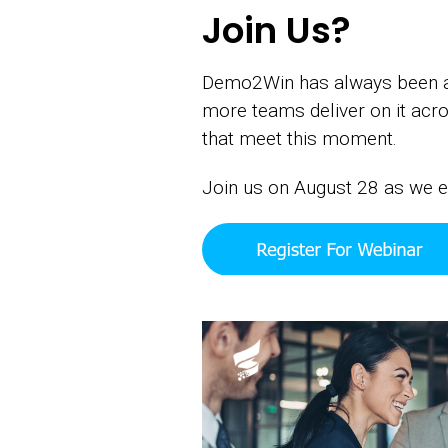
Join Us?
Demo2Win has always been abo
more teams deliver on it ac
that meet this moment.
Join us on August 28 as we e