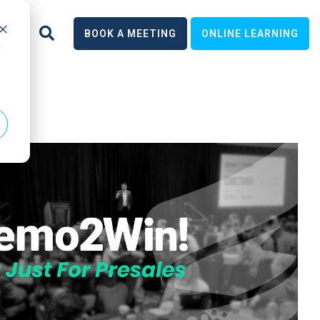
earn
BOOK A MEETING
ONLINE LEARNING
d