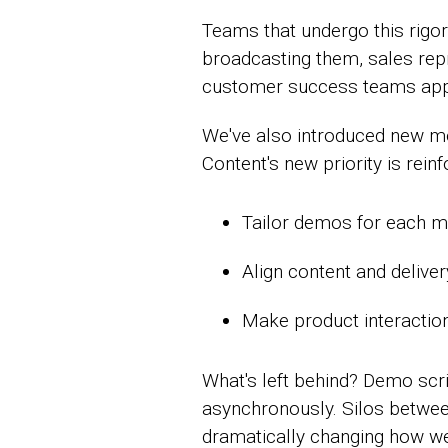
Teams that undergo this rigo
broadcasting them, sales repr
customer success teams appl
We've also introduced new mo
Content's new priority is rei
Tailor demos for each 
Align content and delive
Make product interactio
What's left behind? Demo scr
asynchronously. Silos betwee
dramatically changing how we t