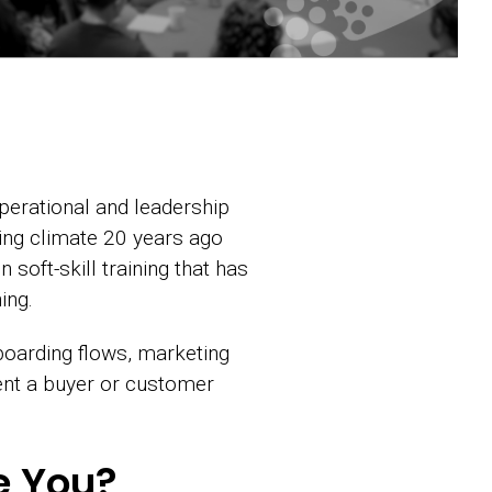
perational and leadership
ing climate 20 years ago
soft-skill training that has
ing.
boarding flows, marketing
ent a buyer or customer
e You?