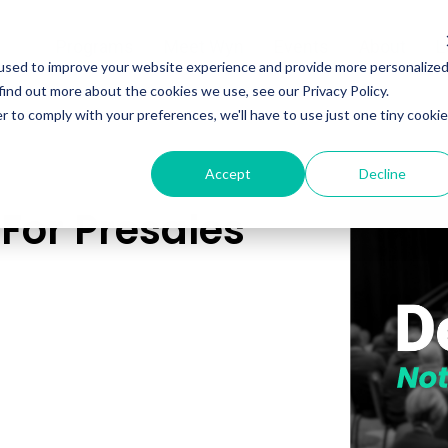
Programs
Meet Wyn
Events
About
L
used to improve your website experience and provide more personalize
find out more about the cookies we use, see our Privacy Policy.
r to comply with your preferences, we'll have to use just one tiny cookie
Accept
Decline
For Presales