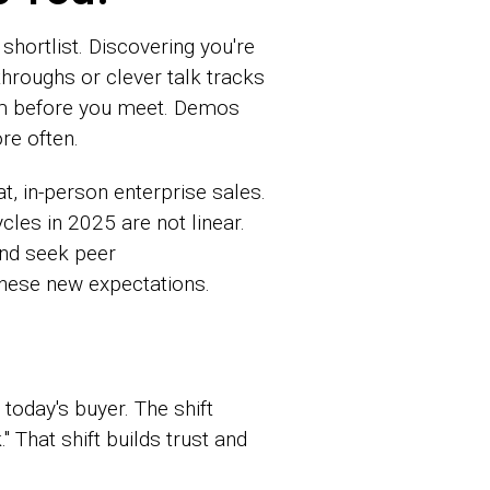
shortlist. Discovering you're
throughs or clever talk tracks
hem before you meet. Demos
re often.
 in-person enterprise sales.
cles in 2025 are not linear.
and seek peer
hese new expectations.
today's buyer. The shift
 That shift builds trust and