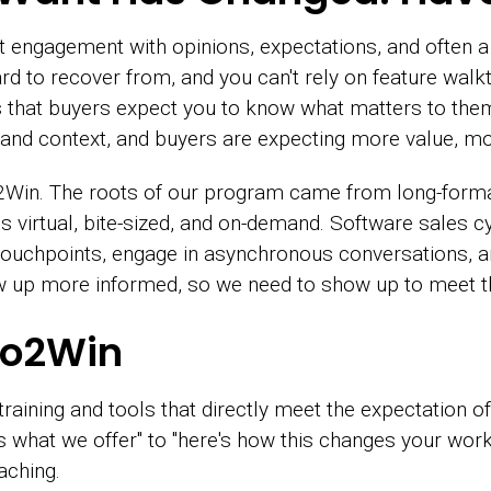
st engagement with opinions, expectations, and often a 
hard to recover from, and you can't rely on feature walk
 is that buyers expect you to know what matters to t
es and context, and buyers are expecting more value, mo
in. The roots of our program came from long-format,
 virtual, bite-sized, and on-demand. Software sales cy
touchpoints, engage in asynchronous conversations, 
up more informed, so we need to show up to meet t
mo2Win
aining and tools that directly meet the expectation of 
 what we offer" to "here's how this changes your work."
aching.