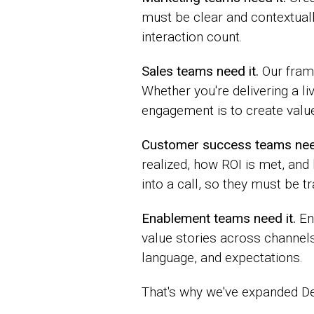
must be clear and contextual
interaction count.
Sales teams need it.
Our frame
Whether you're delivering a l
engagement is to create valu
Customer success teams need
realized, how ROI is met, and
into a call, so they must be 
Enablement teams need it.
En
value stories across channe
language, and expectations.
That's why we've expanded D