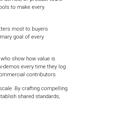
tools to make every
tters most to buyers.
imary goal of every
 who show how value is
ni-demos every time they log
 commercial contributors.
cale. By crafting compelling
ablish shared standards,