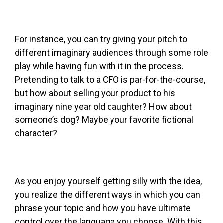
For instance, you can try giving your pitch to
different imaginary audiences through some role
play while having fun with it in the process.
Pretending to talk to a CFO is par-for-the-course,
but how about selling your product to his
imaginary nine year old daughter? How about
someone’s dog? Maybe your favorite fictional
character?
As you enjoy yourself getting silly with the idea,
you realize the different ways in which you can
phrase your topic and how you have ultimate
control over the language you choose. With this