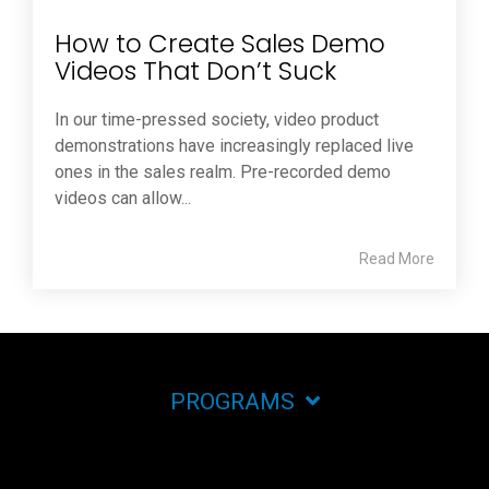
How to Create Sales Demo
Videos That Don’t Suck
In our time-pressed society, video product
demonstrations have increasingly replaced live
ones in the sales realm. Pre-recorded demo
videos can allow...
Read More
PROGRAMS