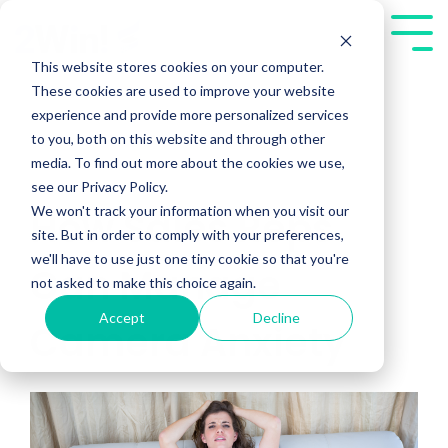
Skip
to
Tog
the
Me
This website stores cookies on your computer.
main
These cookies are used to improve your website
content.
experience and provide more personalized services
to you, both on this website and through other
media. To find out more about the cookies we use,
see our Privacy Policy.
We won't track your information when you visit our
How Sales Reps
site. But in order to comply with your preferences,
we'll have to use just one tiny cookie so that you're
Can Manage
not asked to make this choice again.
Accept
Decline
Camera Anxiety