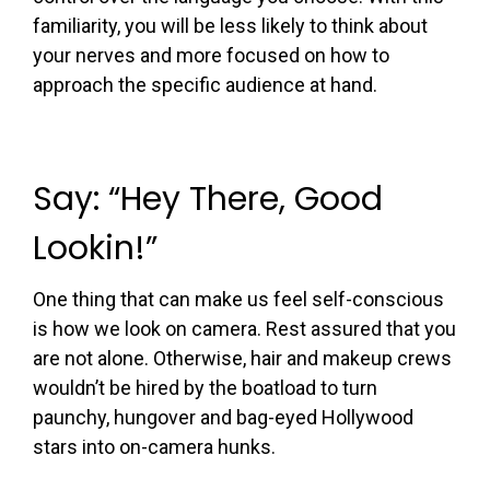
familiarity, you will be less likely to think about
your nerves and more focused on how to
approach the specific audience at hand.
Say: “Hey There, Good
Lookin!”
One thing that can make us feel self-conscious
is how we look on camera. Rest assured that you
are not alone. Otherwise, hair and makeup crews
wouldn’t be hired by the boatload to turn
paunchy, hungover and bag-eyed Hollywood
stars into on-camera hunks.