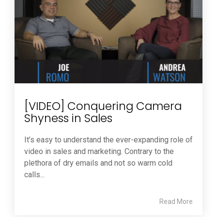
[VIDEO] Conquering Camera
Shyness in Sales
It’s easy to understand the ever-expanding role of
video in sales and marketing. Contrary to the
plethora of dry emails and not so warm cold
calls...
Read More