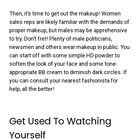
Then, it’s time to get out the makeup! Women
sales reps are likely familiar with the demands of
proper makeup, but males may be apprehensive
to try. Don’t fret! Plenty of male politicians,
newsmen and others wear makeup in public. You
can start off with some simple HD powder to
soften the look of your face and some tone-
appropriate BB cream to diminish dark circles. If
you can consult your nearest fashionista for
help, all the better!
Get Used To Watching
Yourself