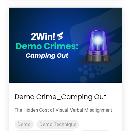
Demo Crime_Camping Out
The Hidden Cost of Visual-Verbal Misalignment
Demo
Demo Technique