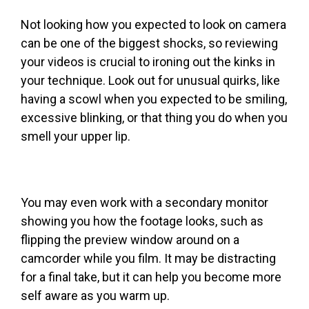
Not looking how you expected to look on camera
can be one of the biggest shocks, so reviewing
your videos is crucial to ironing out the kinks in
your technique. Look out for unusual quirks, like
having a scowl when you expected to be smiling,
excessive blinking, or that thing you do when you
smell your upper lip.
You may even work with a secondary monitor
showing you how the footage looks, such as
flipping the preview window around on a
camcorder while you film. It may be distracting
for a final take, but it can help you become more
self aware as you warm up.