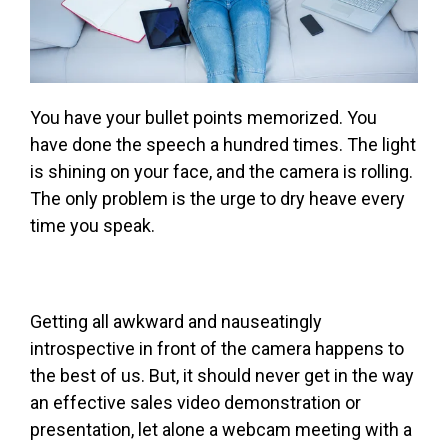
You have your bullet points memorized. You
have done the speech a hundred times. The light
is shining on your face, and the camera is rolling.
The only problem is the urge to dry heave every
time you speak.
Getting all awkward and nauseatingly
introspective in front of the camera happens to
the best of us. But, it should never get in the way
an effective sales video demonstration or
presentation, let alone a webcam meeting with a