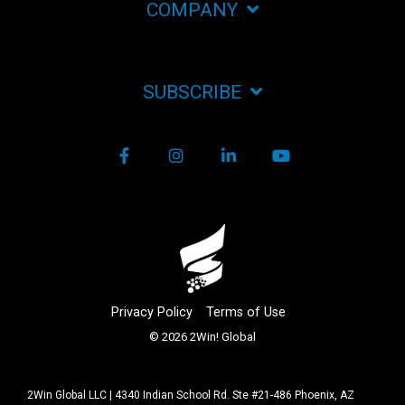
COMPANY
SUBSCRIBE
Facebook
Instagram
LinkedIn
YouTube
Privacy Policy
Terms of Use
© 2026 2Win! Global
2Win Global LLC | 4340 Indian School Rd. Ste #21-486 Phoenix, AZ