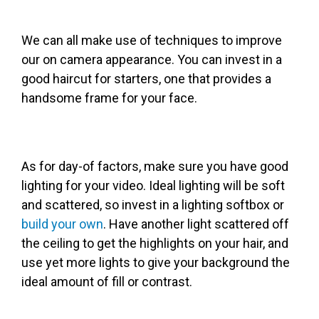
We can all make use of techniques to improve
our on camera appearance. You can invest in a
good haircut for starters, one that provides a
handsome frame for your face.
As for day-of factors, make sure you have good
lighting for your video. Ideal lighting will be soft
and scattered, so invest in a lighting softbox or
build your own
. Have another light scattered off
the ceiling to get the highlights on your hair, and
use yet more lights to give your background the
ideal amount of fill or contrast.