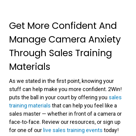
Get More Confident And
Manage Camera Anxiety
Through Sales Training
Materials
As we stated in the first point, knowing your
stuff can help make you more confident. 2Win!
puts the ball in your court by offering you
sales
training materials
that can help you feel like a
sales master — whether in front of a camera or
face-to-face. Review our resources, or sign up
for one of our
live sales training events
today!