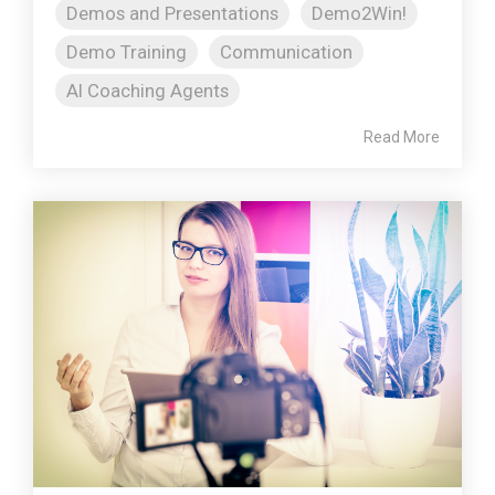
Demos and Presentations
Demo2Win!
Demo Training
Communication
AI Coaching Agents
Read More