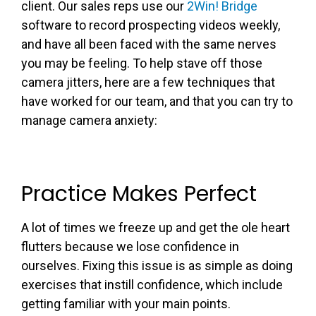
client. Our sales reps use our
2Win! Bridge
software to record prospecting videos weekly,
and have all been faced with the same nerves
you may be feeling. To help stave off those
camera jitters, here are a few techniques that
have worked for our team, and that you can try to
manage camera anxiety:
Practice Makes Perfect
A lot of times we freeze up and get the ole heart
flutters because we lose confidence in
ourselves. Fixing this issue is as simple as doing
exercises that instill confidence, which include
getting familiar with your main points.