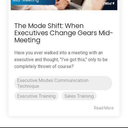
The Mode Shift: When
Executives Change Gears Mid-
Meeting
Have you ever walked into a meeting with an
executive and thought, "I've got this," only to be
completely thrown of course?
Executive Modes Communication
Technique
Executive Training
Sales Training
Read More