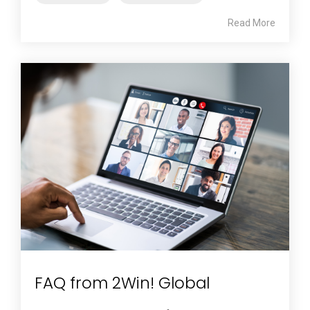
Read More
FAQ from 2Win! Global