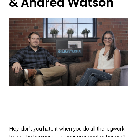
& Andrea Watson
Hey, don't you hate it when you do all the legwork
to get the business, but your prospect either can't