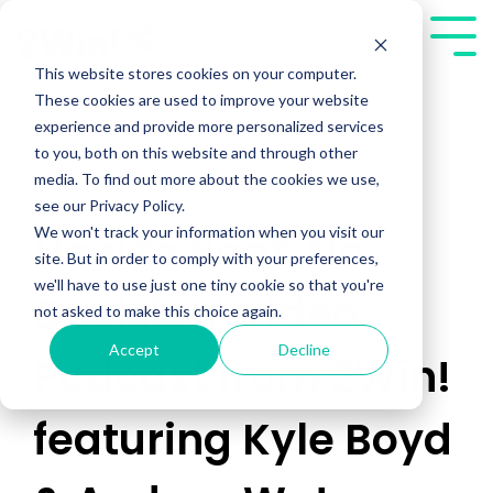
Skip
to
Tog
the
Me
This website stores cookies on your computer.
main
These cookies are used to improve your website
content.
experience and provide more personalized services
to you, both on this website and through other
media. To find out more about the cookies we use,
see our Privacy Policy.
We won't track your information when you visit our
How to Beat 'No
site. But in order to comply with your preferences,
we'll have to use just one tiny cookie so that you're
Decision' Video
not asked to make this choice again.
Accept
Decline
Podcast from 2Win!
featuring Kyle Boyd