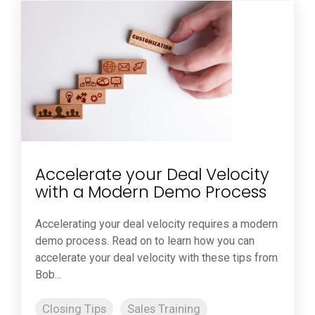
Accelerate your Deal Velocity
with a Modern Demo Process
Accelerating your deal velocity requires a modern
demo process. Read on to learn how you can
accelerate your deal velocity with these tips from
Bob...
Closing Tips
Sales Training