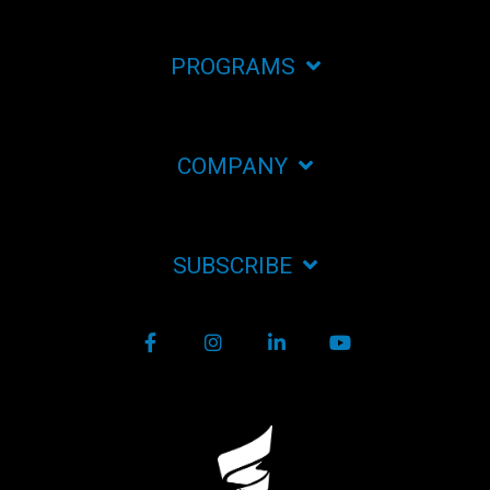
PROGRAMS
COMPANY
SUBSCRIBE
Facebook
Instagram
LinkedIn
YouTube