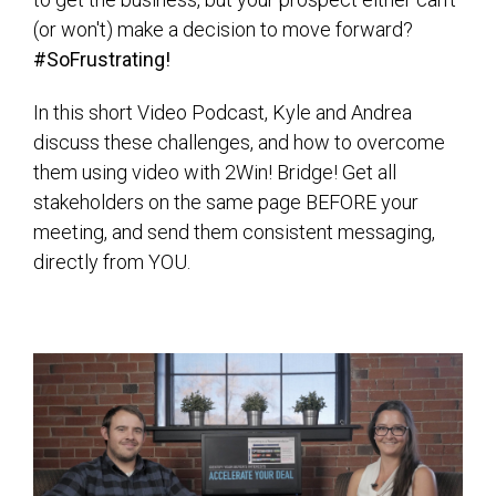
(or won't) make a decision to move forward?
#SoFrustrating!
In this short Video Podcast, Kyle and Andrea
discuss these challenges, and how to overcome
them using video with 2Win! Bridge! Get all
stakeholders on the same page BEFORE your
meeting, and send them consistent messaging,
directly from YOU.