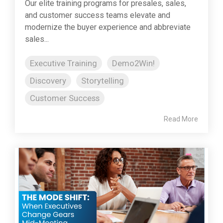
Our elite training programs for presales, sales,
and customer success teams elevate and
modernize the buyer experience and abbreviate
sales...
Executive Training
Demo2Win!
Discovery
Storytelling
Customer Success
Read More