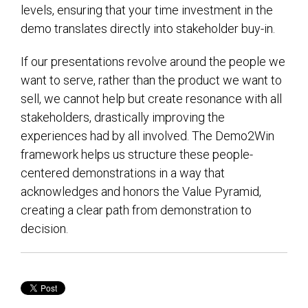
levels, ensuring that your time investment in the
demo translates directly into stakeholder buy-in.
If our presentations revolve around the people we
want to serve, rather than the product we want to
sell, we cannot help but create resonance with all
stakeholders, drastically improving the
experiences had by all involved. The Demo2Win
framework helps us structure these people-
centered demonstrations in a way that
acknowledges and honors the Value Pyramid,
creating a clear path from demonstration to
decision.