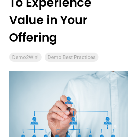
To Experience
Value in Your
Offering
Demo2Win!
Demo Best Practices