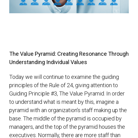
The Value Pyramid: Creating Resonance Through
Understanding Individual Values
Today we will continue to examine the guiding
principles of the Rule of 24, giving attention to
Guiding Principle #3, The Value Pyramid. In order
to understand what is meant by this, imagine a
pyramid with an organization’s staff making up the
base. The middle of the pyramid is occupied by
managers, and the top of the pyramid houses the
executives. Normally, there are more staff than