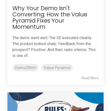
Why Your Demo Isn't
Converting: How the Value
Pyramid Fixes Your
Momentum
The demo went well. The SE executed cleanly.
The product looked sharp. Feedback from the
prospect? Positive. And then: radio silence. This
is one of...
Demo2Win!
Value Pyramid
Read More