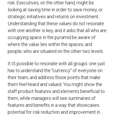
risk. Executives, on the other hand, might be
looking at saving time in order to save money, or
strategic initiatives and returns on investment.
Understanding that these values do not resonate
with one another is key, and it asks that all who are
occupying space in the pyramid be aware of
where the value lies within the spaces, and
people, who are situated on the other two levels.
It IS possible to resonate with all groups: one just
has to understand the "currency" of everyone on
their team, and address those points that make
them feel heard and valued. You might show the
staff product features and elements beneficial to
them, while managers will see summaries of
features and benefits in a way that showcases
potential for risk reduction and improvement in