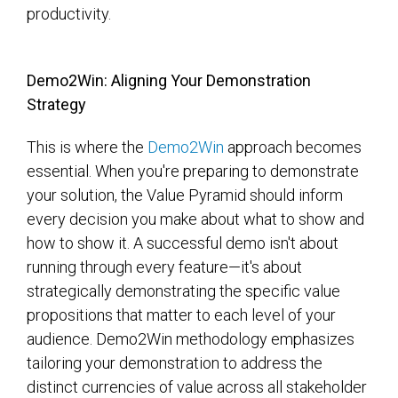
productivity.
Demo2Win: Aligning Your Demonstration
Strategy
This is where the
Demo2Win
approach becomes
essential. When you're preparing to demonstrate
your solution, the Value Pyramid should inform
every decision you make about what to show and
how to show it. A successful demo isn't about
running through every feature—it's about
strategically demonstrating the specific value
propositions that matter to each level of your
audience. Demo2Win methodology emphasizes
tailoring your demonstration to address the
distinct currencies of value across all stakeholder