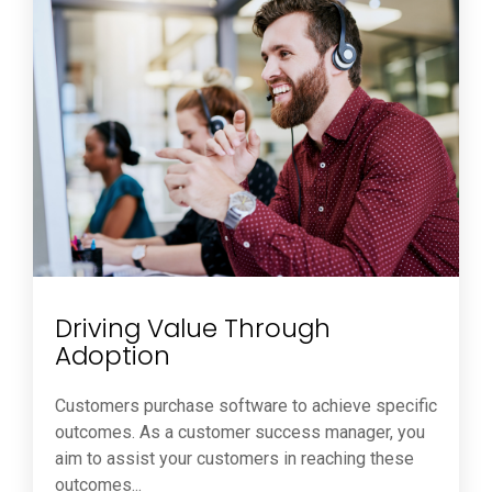
Driving Value Through
Adoption
Customers purchase software to achieve specific
outcomes. As a customer success manager, you
aim to assist your customers in reaching these
outcomes...