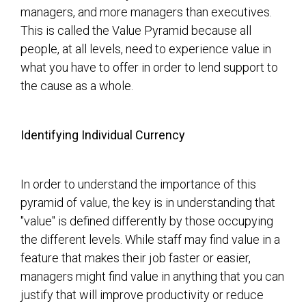
managers, and more managers than executives.
This is called the Value Pyramid because all
people, at all levels, need to experience value in
what you have to offer in order to lend support to
the cause as a whole.
Identifying Individual Currency
In order to understand the importance of this
pyramid of value, the key is in understanding that
"value" is defined differently by those occupying
the different levels. While staff may find value in a
feature that makes their job faster or easier,
managers might find value in anything that you can
justify that will improve productivity or reduce