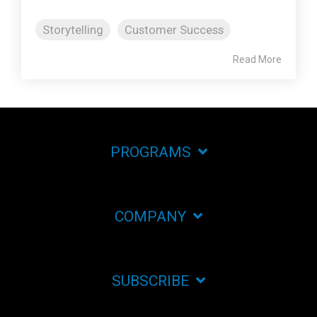
Storytelling
Customer Success
Read More
PROGRAMS
COMPANY
SUBSCRIBE