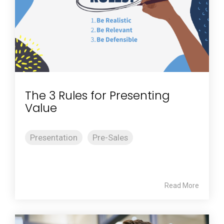
The 3 Rules for Presenting
Value
Presentation
Pre-Sales
Read More