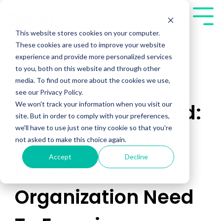
Skip
to
Tog
the
Me
This website stores cookies on your computer.
main
These cookies are used to improve your website
content.
experience and provide more personalized services
to you, both on this website and through other
media. To find out more about the cookies we use,
see our Privacy Policy.
We won't track your information when you visit our
The Value Pyramid:
site. But in order to comply with your preferences,
we'll have to use just one tiny cookie so that you're
Why People at All
not asked to make this choice again.
Accept
Decline
Levels of An
Organization Need