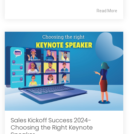
Read More
Sales Kickoff Success 2024-
Choosing the Right Keynote