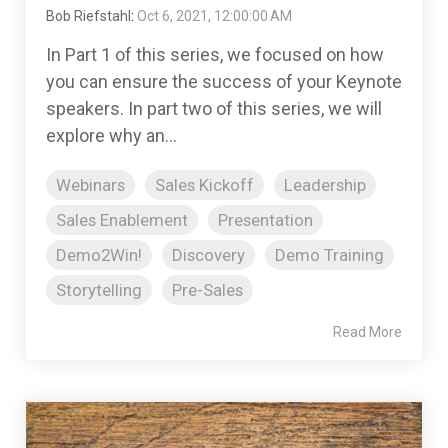
Bob Riefstahl
:
Oct 6, 2021, 12:00:00 AM
In Part 1 of this series, we focused on how
you can ensure the success of your Keynote
speakers. In part two of this series, we will
explore why an...
Webinars
Sales Kickoff
Leadership
Sales Enablement
Presentation
Demo2Win!
Discovery
Demo Training
Storytelling
Pre-Sales
Read More