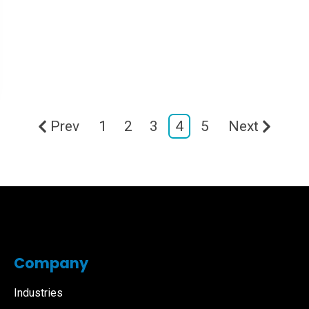
Prev
1
2
3
4
5
Next
Company
Industries