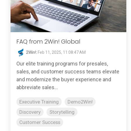
FAQ from 2Win! Global
2Win!
:
Feb 11, 2025, 11:08:47 AM
Our elite training programs for presales,
sales, and customer success teams elevate
and modernize the buyer experience and
abbreviate sales...
Executive Training
Demo2Win!
Discovery
Storytelling
Customer Success