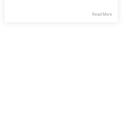
Read More