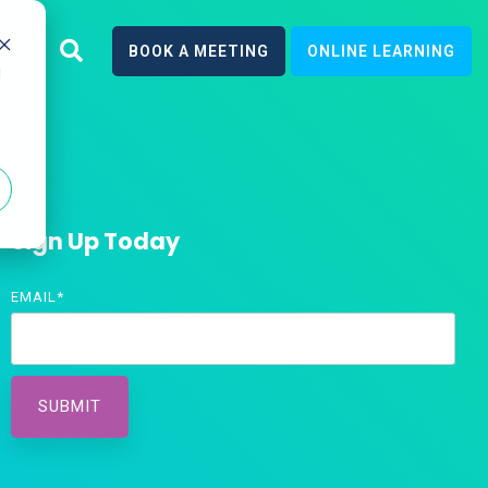
earn
BOOK A MEETING
ONLINE LEARNING
d
Sign Up Today
EMAIL
*