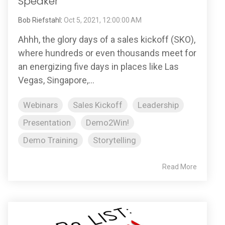
Speaker
Bob Riefstahl
:
Oct 5, 2021, 12:00:00 AM
Ahhh, the glory days of a sales kickoff (SKO),
where hundreds or even thousands meet for
an energizing five days in places like Las
Vegas, Singapore,...
Webinars
Sales Kickoff
Leadership
Presentation
Demo2Win!
Demo Training
Storytelling
Read More