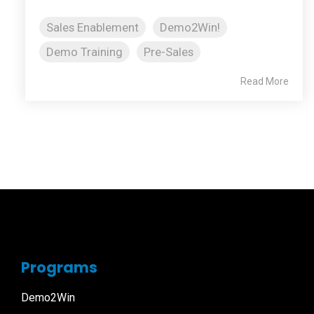
Sales Enablement
Demo2Win!
Demo Training
Pre-Sales
Read More
Programs
Demo2Win