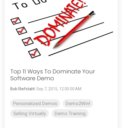
Top 11 Ways To Dominate Your
Software Demo
Bob Riefstahl
:
Sep 7, 2015, 12:00:00 AM
Personalized Demos
Demo2Win!
Selling Virtually
Demo Training