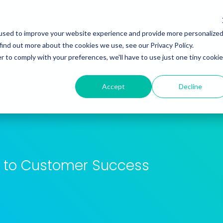
Programs
Meet Wyn
Events
About
L
used to improve your website experience and provide more personalize
find out more about the cookies we use, see our Privacy Policy.
r to comply with your preferences, we'll have to use just one tiny cookie
Accept
Decline
es to Customer Success