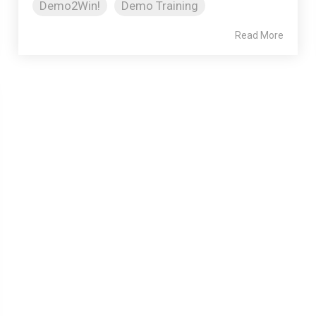
Demo2Win!
Demo Training
Read More