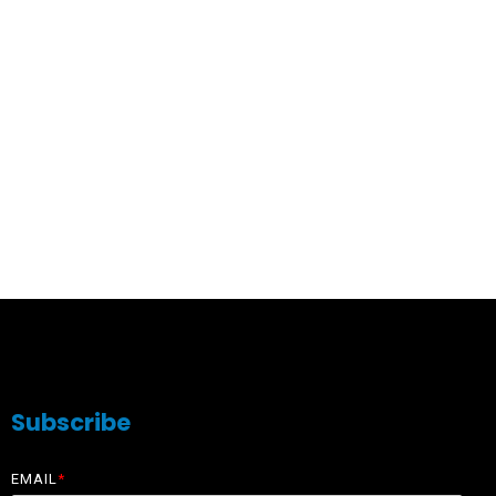
Subscribe
EMAIL
*