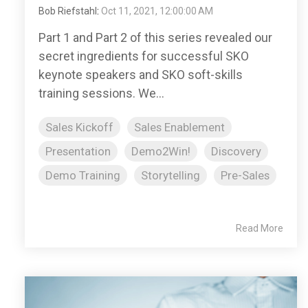
Bob Riefstahl
:
Oct 11, 2021, 12:00:00 AM
Part 1 and Part 2 of this series revealed our
secret ingredients for successful SKO
keynote speakers and SKO soft-skills
training sessions. We...
Sales Kickoff
Sales Enablement
Presentation
Demo2Win!
Discovery
Demo Training
Storytelling
Pre-Sales
Read More