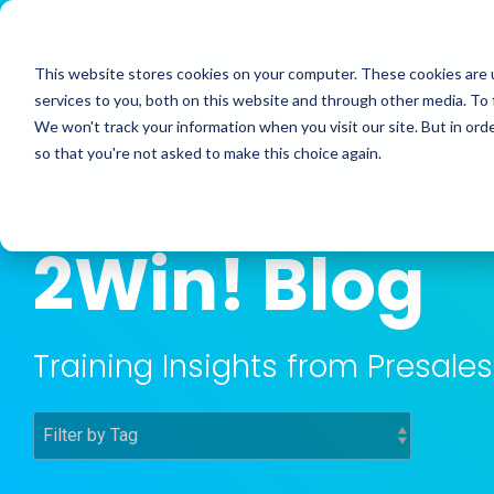
Skip
to
the
This website stores cookies on your computer. These cookies are 
main
services to you, both on this website and through other media. To 
content.
We won't track your information when you visit our site. But in orde
so that you're not asked to make this choice again.
2Win! Blog
Training Insights from Presal