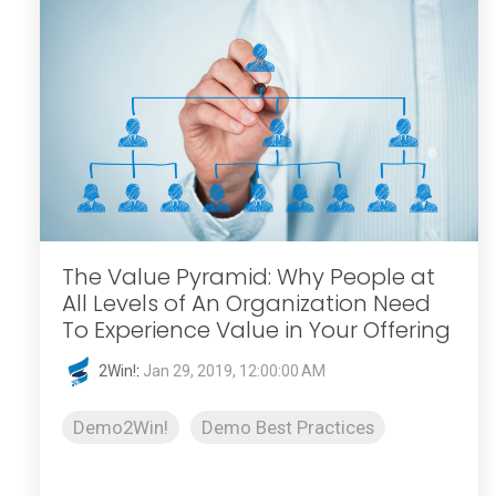
The Value Pyramid: Why People at
All Levels of An Organization Need
To Experience Value in Your Offering
2Win!
:
Jan 29, 2019, 12:00:00 AM
Demo2Win!
Demo Best Practices