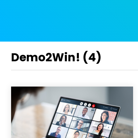
Demo2Win! (4)