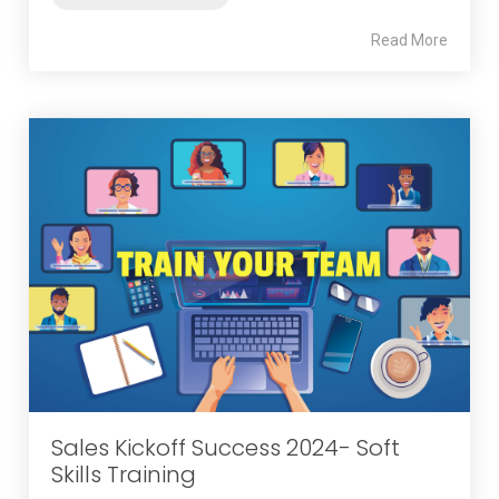
Read More
Sales Kickoff Success 2024- Soft
Skills Training