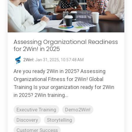
Assessing Organizational Readiness
for 2Win! in 2025
2Win!
:
Jan 31, 2025, 10:57:48 AM
Are you ready 2Win in 2025? Assessing
Organizational Fitness for 2Win! Global
Training Is your organization ready for 2Win
in 2025? 2Win training...
Executive Training
Demo2Win!
Discovery
Storytelling
Customer Success