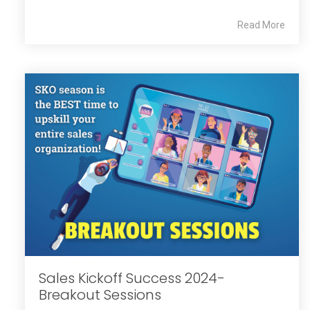
Read More
Sales Kickoff Success 2024-
Breakout Sessions