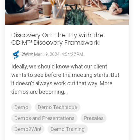
Discovery On-The-Fly with the
CDIM™ Discovery Framework
2Win!
:
Mar 19, 2024, 4:54:27 PM
Ideally, we should know what our client
wants to see before the meeting starts. But
it doesn't always work out that way. More
demos are becoming...
Demo
Demo Technique
Demos and Presentations
Presales
Demo2Win!
Demo Training