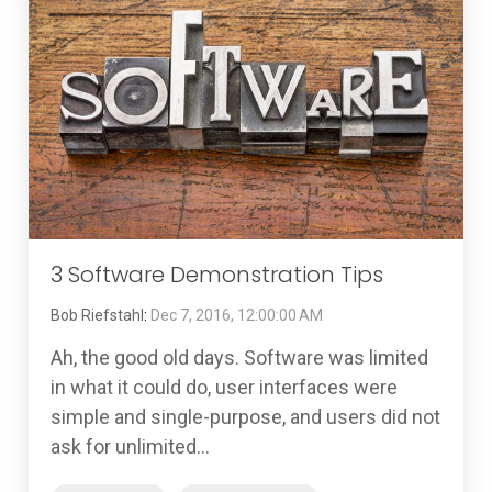
3 Software Demonstration Tips
Bob Riefstahl
:
Dec 7, 2016, 12:00:00 AM
Ah, the good old days. Software was limited
in what it could do, user interfaces were
simple and single-purpose, and users did not
ask for unlimited...