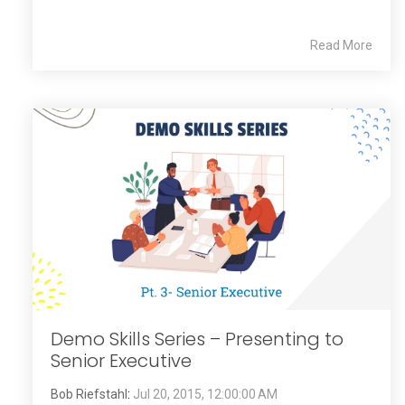
Read More
Demo Skills Series – Presenting to
Senior Executive
Bob Riefstahl
:
Jul 20, 2015, 12:00:00 AM